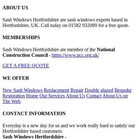
ABOUT US
Sash Windows Hertfordshire are sash windows experts based in
Hertfordshire, UK. Call today on 01582 932089 for a free quote.
MEMBERSHIPS
Sash Windows Hertfordshire are member of the
National
Construction Council
-
https://www.ncc.org.uk/
GET A FREE QUOTE
WE OFFER
New Sash Windows
Replacement
Repair
Double glazed
Bespoke
Restoration
Home
Our Services
About Us
Contact
About Us on
The Web
CONTACT INFORMATION
Everyday is a new day for us and we work really hard to satisfy our
Hertfordshire based customers.
Sash Windows Hertfordshire -