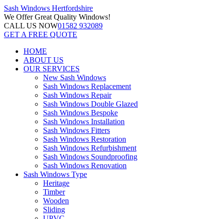
Sash Windows
Hertfordshire
We Offer
Great Quality Windows!
CALL US NOW
01582 932089
GET A FREE QUOTE
HOME
ABOUT US
OUR SERVICES
New Sash Windows
Sash Windows Replacement
Sash Windows Repair
Sash Windows Double Glazed
Sash Windows Bespoke
Sash Windows Installation
Sash Windows Fitters
Sash Windows Restoration
Sash Windows Refurbishment
Sash Windows Soundproofing
Sash Windows Renovation
Sash Windows Type
Heritage
Timber
Wooden
Sliding
UPVC