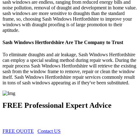
sash windows are endless, ranging from reduced energy bills and
noise pollution, removal of draught and development in home value.
sash windows are more sensitive to draughts than the standard
frame, so, choosing Sash Windows Hertfordshire to improve your
windows with draught proofing is of large promotion to their
aptitude.
Sash Windows Hertfordshire Are The Company to Trust
To eliminate draughts and air leakage, Sash Windows Hertfordshire
can employ a special sealing method during repair work. During the
repair process Sash Windows Hertfordshire will retrieve the existing
sash from the window frame to remove, repair or clean the window
itself. Sash Windows Hertfordshire repair services commonly result
in tons of sash windows appearing as if they've been substituted.
FREE Professional Expert Advice
FREE QUOTE
Contact US