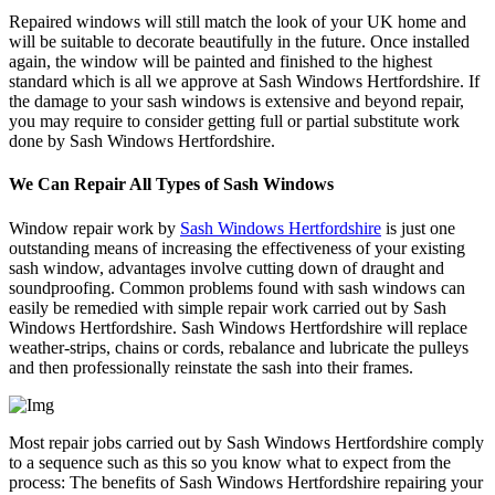
Repaired windows will still match the look of your UK home and
will be suitable to decorate beautifully in the future. Once installed
again, the window will be painted and finished to the highest
standard which is all we approve at Sash Windows Hertfordshire. If
the damage to your sash windows is extensive and beyond repair,
you may require to consider getting full or partial substitute work
done by Sash Windows Hertfordshire.
We Can Repair All Types of Sash Windows
Window repair work by
Sash Windows Hertfordshire
is just one
outstanding means of increasing the effectiveness of your existing
sash window, advantages involve cutting down of draught and
soundproofing. Common problems found with sash windows can
easily be remedied with simple repair work carried out by Sash
Windows Hertfordshire. Sash Windows Hertfordshire will replace
weather-strips, chains or cords, rebalance and lubricate the pulleys
and then professionally reinstate the sash into their frames.
Most repair jobs carried out by Sash Windows Hertfordshire comply
to a sequence such as this so you know what to expect from the
process: The benefits of Sash Windows Hertfordshire repairing your