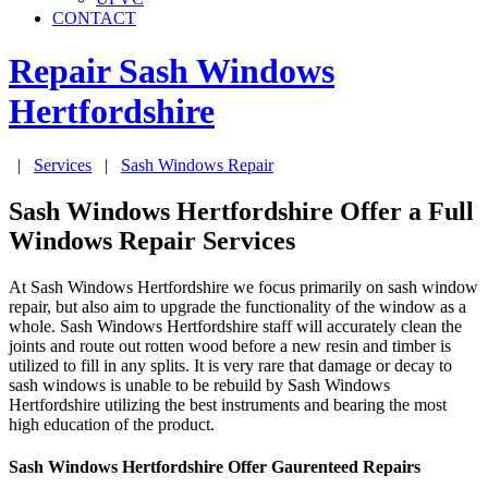
CONTACT
Repair Sash Windows
Hertfordshire
|
Services
|
Sash Windows Repair
Sash Windows Hertfordshire Offer a Full
Windows Repair Services
At Sash Windows Hertfordshire we focus primarily on sash window
repair, but also aim to upgrade the functionality of the window as a
whole. Sash Windows Hertfordshire staff will accurately clean the
joints and route out rotten wood before a new resin and timber is
utilized to fill in any splits. It is very rare that damage or decay to
sash windows is unable to be rebuild by Sash Windows
Hertfordshire utilizing the best instruments and bearing the most
high education of the product.
Sash Windows Hertfordshire Offer Gaurenteed Repairs