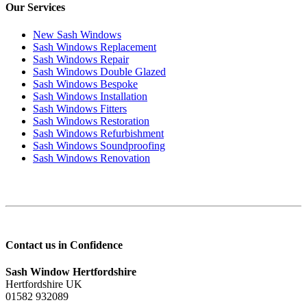
Our Services
New Sash Windows
Sash Windows Replacement
Sash Windows Repair
Sash Windows Double Glazed
Sash Windows Bespoke
Sash Windows Installation
Sash Windows Fitters
Sash Windows Restoration
Sash Windows Refurbishment
Sash Windows Soundproofing
Sash Windows Renovation
Contact us in Confidence
Sash Window Hertfordshire
Hertfordshire UK
01582 932089